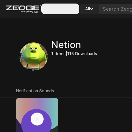
Categories
All
Netion
1
Items
|
115
Downloads
Notification Sounds