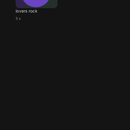
lovers rock
5 s