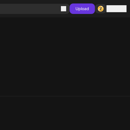
Sign in
Upload