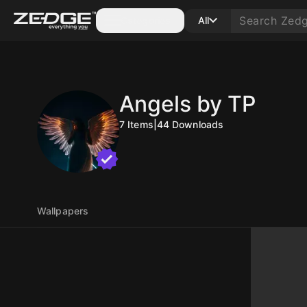
Categories
All
Angels by TP
7
Items
|
44
Downloads
Wallpapers
10
10