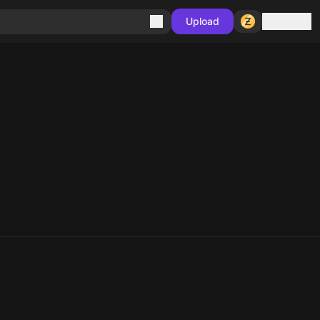
Sign in
Upload
10
10