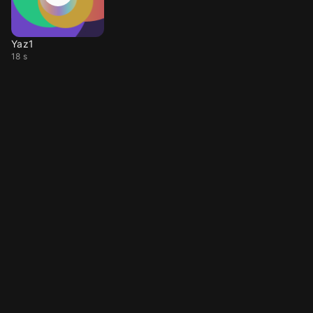
Yaz1
18 s