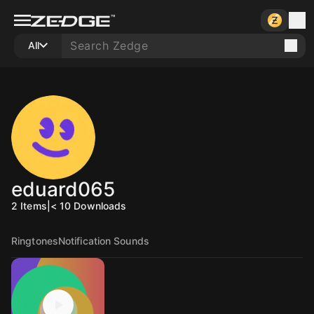
All
eduard065
2
Items
|
< 10
Downloads
Ringtones
Notification Sounds