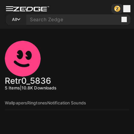
All
Retr0_5836
5
Items
|
10.8K
Downloads
Wallpapers
Ringtones
Notification Sounds