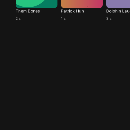
Them Bones
Patrick Huh
Dolphin La
2 s
1 s
3 s