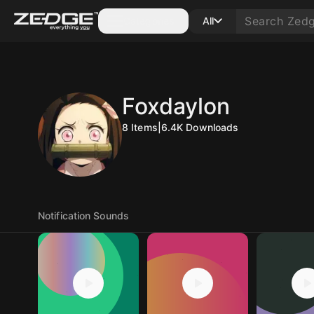
Categories
All
Foxdaylon
8
Items
|
6.4K
Downloads
Notification Sounds