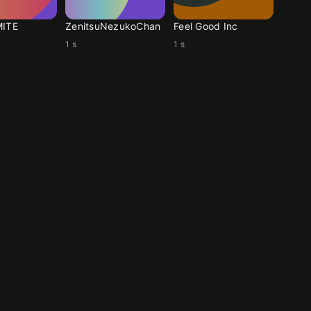
MITE
ZenitsuNezukoChan
Feel Good Inc
1 s
1 s