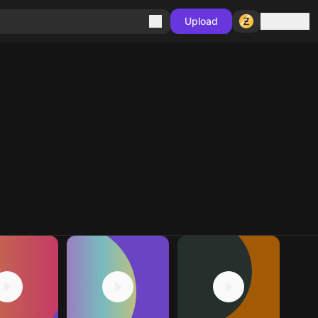
Sign in
Upload