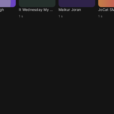
ugh
It Wednesday My Dudes
Maikur Joran
JoCat S
1 s
1 s
1 s