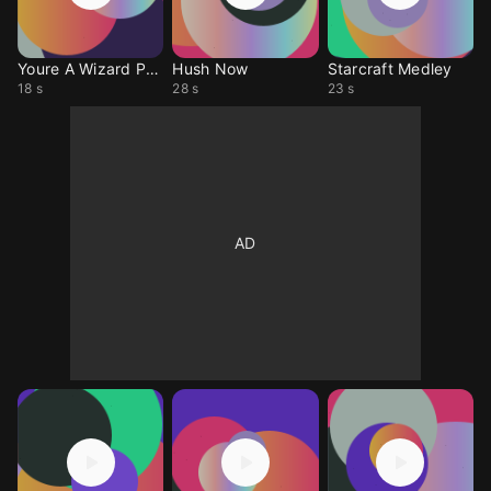
Youre A Wizard Paul
Hush Now
Starcraft Medley
18 s
28 s
23 s