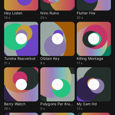
Hey Listen
Nino Ruins
Flutter Fire
19 s
20 s
20 s
Tundra Reaverbot
Obtain Key
Killing Montage
21 s
8 s
17 s
Berry Watch
Polygons Per Krundle
My Sam Hd
29 s
9 s
12 s