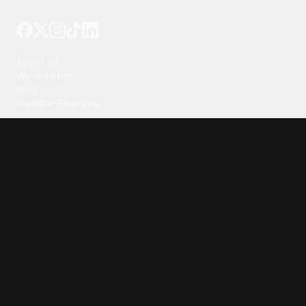
Tattoo your phone
Our Company
About Us
We're Hiring
Blog
Investor Relations
Our Products
Emojipedia
GuruShots
Tapedeck
Data Seeds
Content
Wallpapers
Ringtones
Live Wallpapers
AI Wallpaper Maker
Get our app