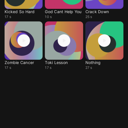
Kicked So Hard
God Cant Help You
Crack Down
17 s
10 s
25 s
Zombie Cancer
Toki Lesson
Nothing
17 s
17 s
27 s