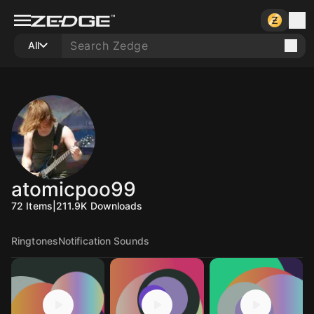
All
atomicpoo99
72
Items
|
211.9K
Downloads
Ringtones
Notification Sounds