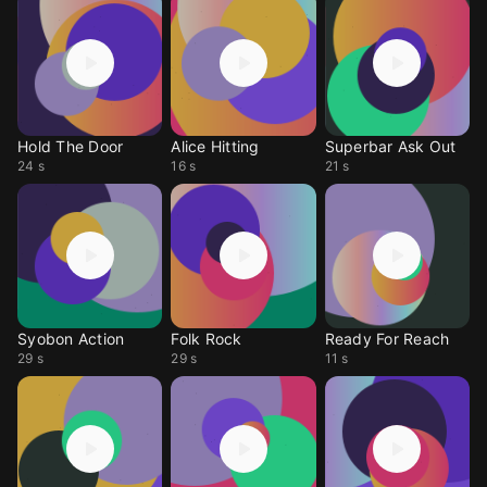
Hold The Door
Alice Hitting
Superbar Ask Out
24 s
16 s
21 s
Syobon Action
Folk Rock
Ready For Reach
29 s
29 s
11 s