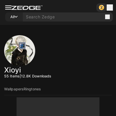
All
Xioyi
55
Items
|
12.8K
Downloads
Wallpapers
Ringtones