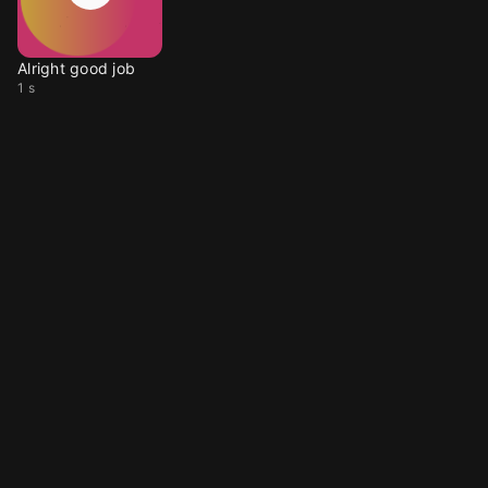
Alright good job
1 s