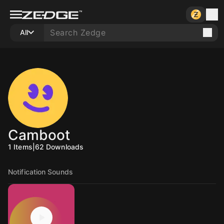
All
Camboot
1
Items
|
62
Downloads
Notification Sounds