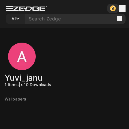
All
Yuvi_janu
1
Items
|
< 10
Downloads
Wallpapers