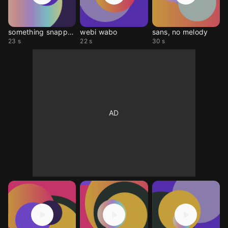
something snapped
webi wabo
sans, no melody
23 s
22 s
30 s