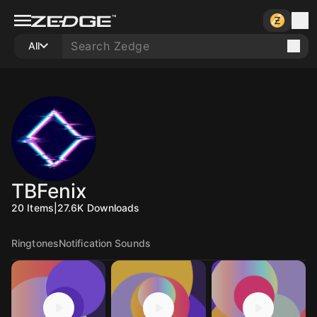
All
TBFenix
20
Items
|
27.6K
Downloads
Ringtones
Notification Sounds