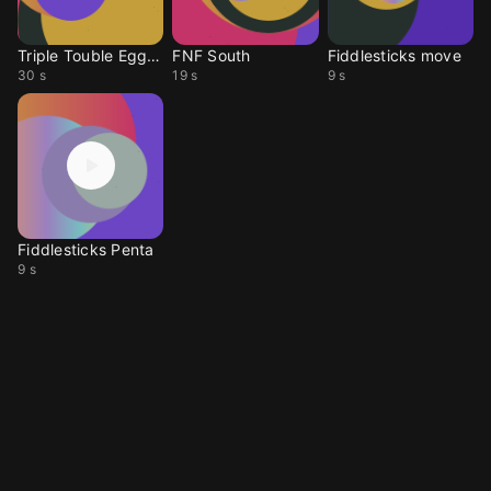
Triple Touble Eggman
FNF South
Fiddlesticks move
30 s
19 s
9 s
Fiddlesticks Penta
9 s