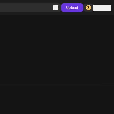
Sign in
Upload