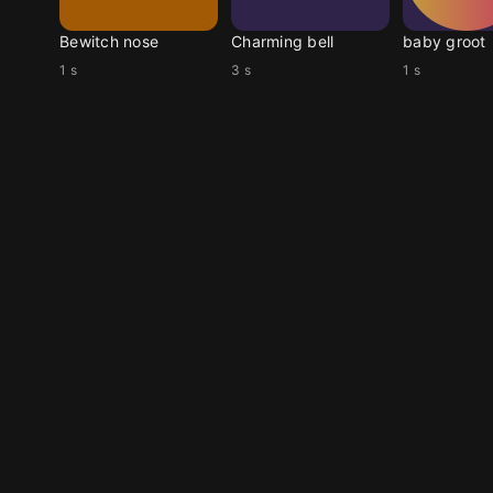
Bewitch nose
Charming bell
baby groot
1 s
3 s
1 s