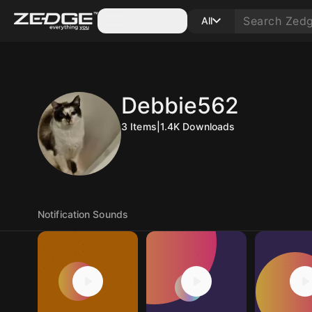
Categories
All
Debbie562
3
Items
|
1.4K
Downloads
Notification Sounds