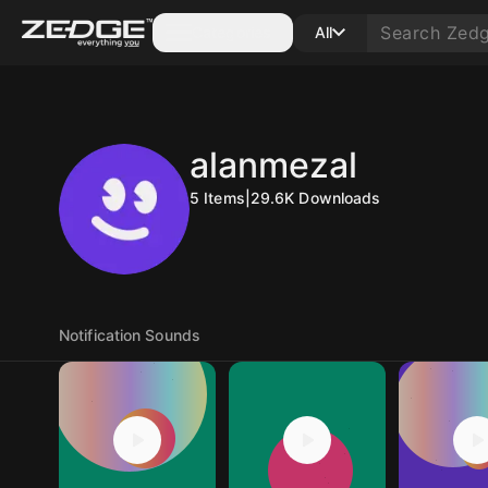
Categories
All
alanmezal
5
Items
|
29.6K
Downloads
Notification Sounds