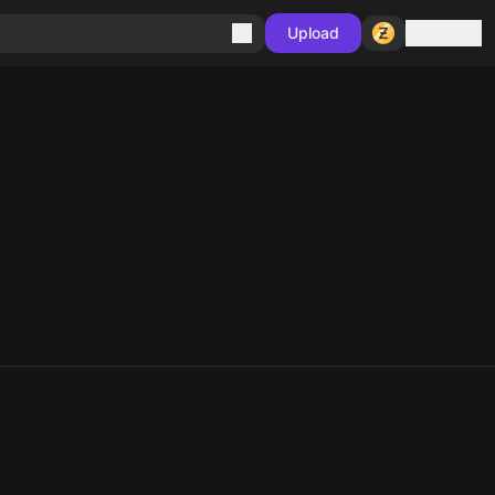
Sign in
Upload