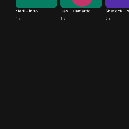
Merli - intro
Hey Calamardo
Sherlock Ho
4 s
1 s
3 s