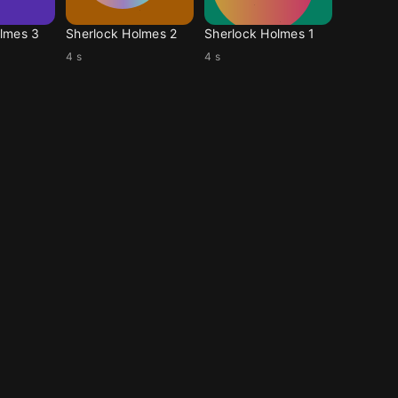
lmes 3
Sherlock Holmes 2
Sherlock Holmes 1
4 s
4 s