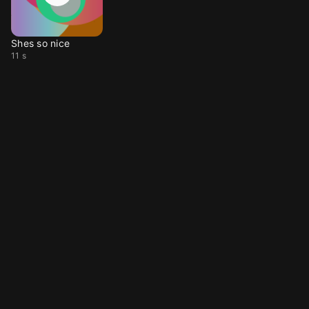
Shes so nice
11 s