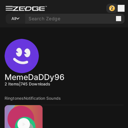
All
MemeDaDDy96
2
Items
|
745
Downloads
Ringtones
Notification Sounds