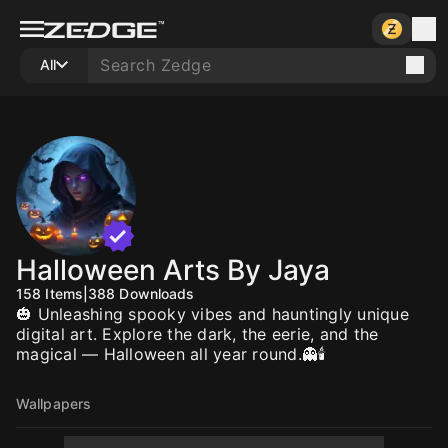
All
Halloween Arts By Jaya
158
Items
|
388
Downloads
🎃 Unleashing spooky vibes and hauntingly unique
digital art. Explore the dark, the eerie, and the
magical — Halloween all year round.👻🕯️
Wallpapers
10
10
10