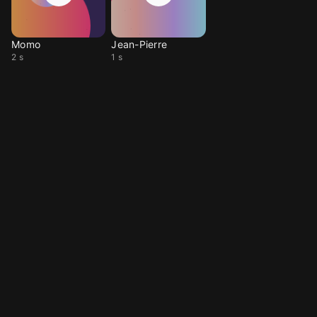
Momo
Jean-Pierre
2 s
1 s