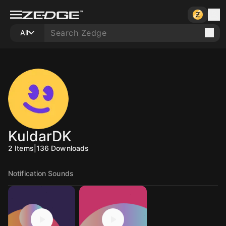
All
KuldarDK
2
Items
|
136
Downloads
Notification Sounds