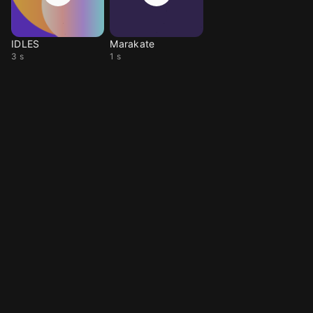
IDLES
Marakate
3 s
1 s