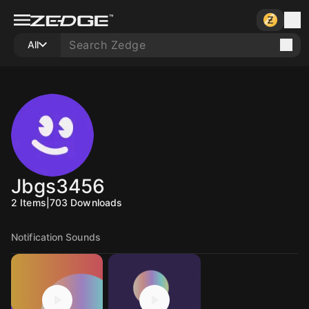
All
Jbgs3456
2
Items
|
703
Downloads
Notification Sounds