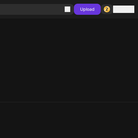
Sign in
Upload