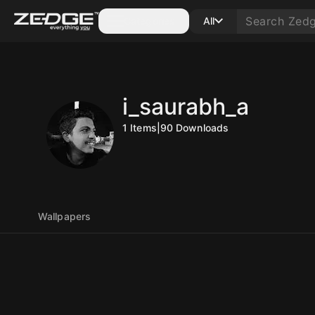
Categories
All
i_saurabh_a
1
Items
|
90
Downloads
Wallpapers