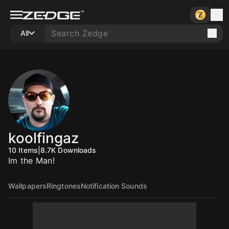
All
koolfingaz
10
Items
|
8.7K
Downloads
Im the Man!
Wallpapers
Ringtones
Notification Sounds