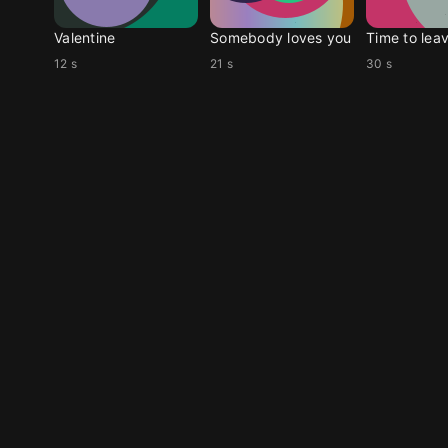
Valentine
Somebody loves you
Time to lea
12 s
21 s
30 s