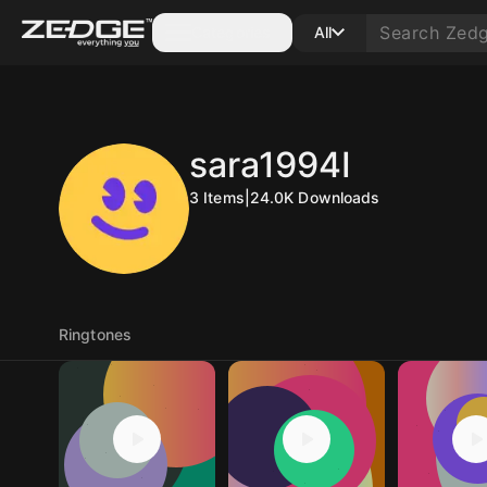
Categories
All
sara1994I
3
Items
|
24.0K
Downloads
Ringtones