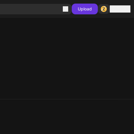
Sign in
Upload