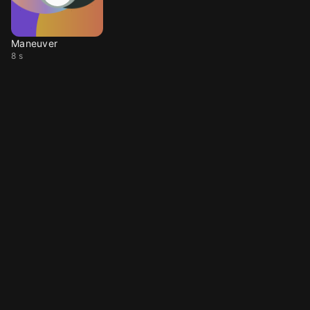
Maneuver
8 s