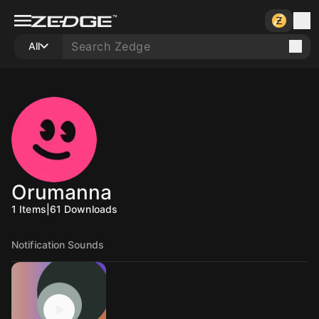
All
Orumanna
1
Items
|
61
Downloads
Notification Sounds