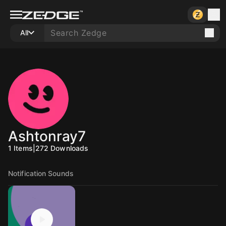
All
Ashtonray7
1
Items
|
272
Downloads
Notification Sounds