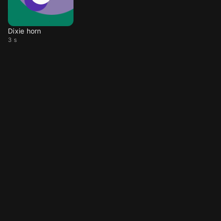
Dixie horn
3 s