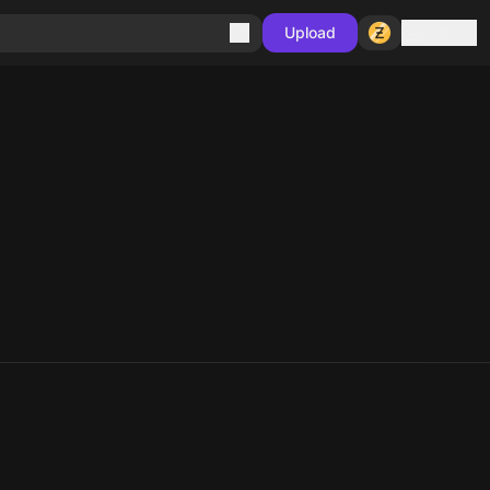
Sign in
Upload
10
10