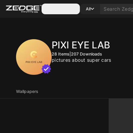
Categories
All
PIXI EYE LAB
28
Items
|
207
Downloads
pictures about super cars
Wallpapers
10
10