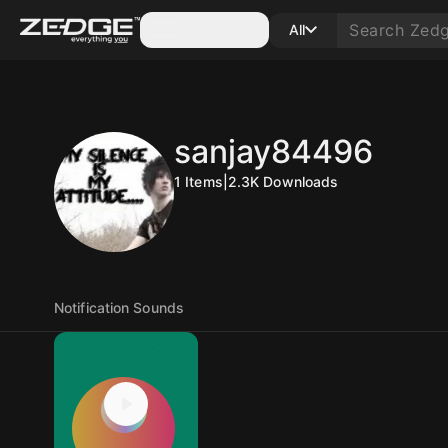
Categories
All
sanjay84496
1
Items
|
2.3K
Downloads
Notification Sounds