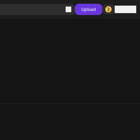
Sign in
Upload