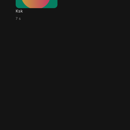
Ksk
7 s