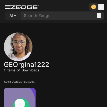
All
GEOrgina1222
1
Items
|
51
Downloads
Notification Sounds