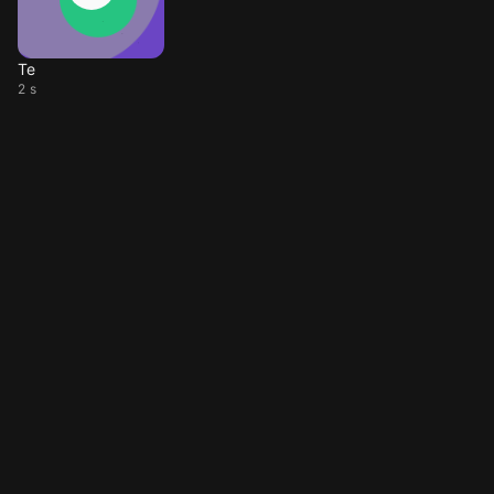
Te
2 s