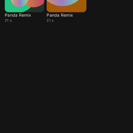
Panda Remix
Panda Remix
21 s
21 s