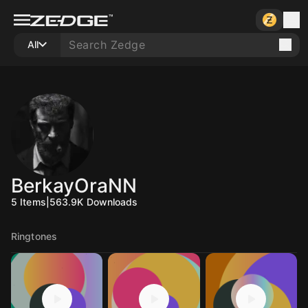
All
BerkayOraNN
5
Items
|
563.9K
Downloads
Ringtones