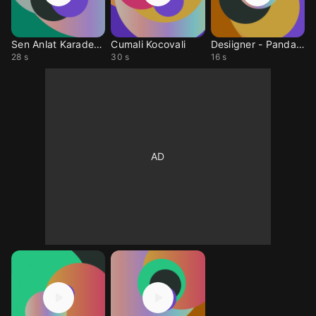
Sen Anlat Karadeniz
Cumali Kocovali
Desiigner - PandaRMX
28 s
30 s
16 s