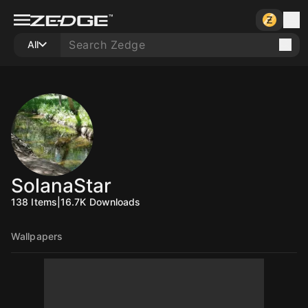
All
SolanaStar
138
Items
|
16.7K
Downloads
Wallpapers