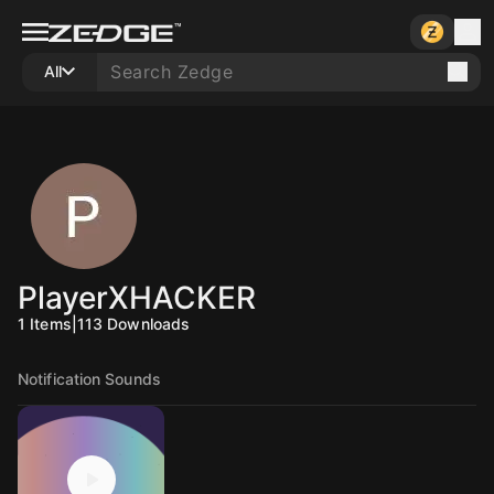
All
PlayerXHACKER
1
Items
|
113
Downloads
Notification Sounds