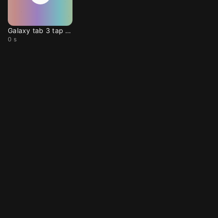
Galaxy tab 3 tap sound
0 s