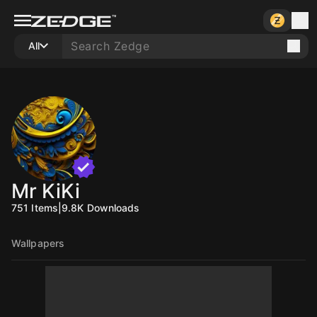
All
Mr KiKi
751
Items
|
9.8K
Downloads
Wallpapers
10
10
10