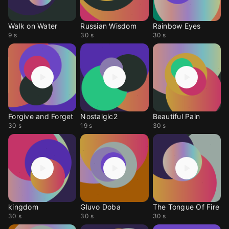
Walk on Water
Russian Wisdom
Rainbow Eyes
9 s
30 s
30 s
Forgive and Forget
Nostalgic2
Beautiful Pain
30 s
19 s
30 s
kingdom
Gluvo Doba
The Tongue Of Fire
30 s
30 s
30 s