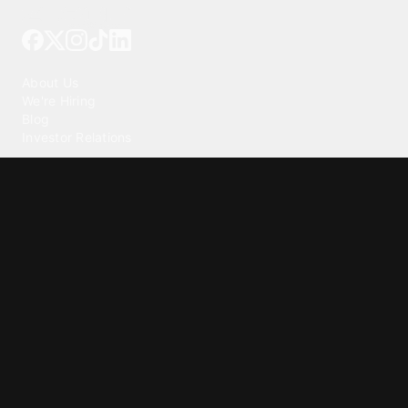
Tattoo your phone
Our Company
About Us
We're Hiring
Blog
Investor Relations
Our Products
Emojipedia
GuruShots
Tapedeck
Data Seeds
Content
Wallpapers
Ringtones
Live Wallpapers
AI Wallpaper Maker
Get our app