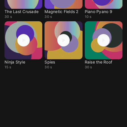
The Last Crusade
Magnetic Fields 2
Piano Pyano 9
30 s
30 s
10 s
Ninja Style
Spies
Raise the Roof
15 s
30 s
30 s