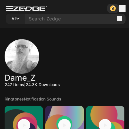
All
Dame_Z
247
Items
|
24.3K
Downloads
Ringtones
Notification Sounds