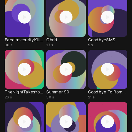
FaceInsecurityKilled
Ohrid
GoodbyeSMS
30 s
17 s
9 s
TheNightTakesYouHome
Summer 90
Goodbye To Romance
26 s
30 s
21 s