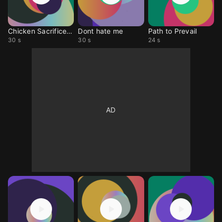
Chicken SacrificeALARM
Dont hate me
Path to Prevail
30 s
30 s
24 s