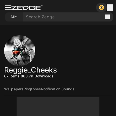
All
Reggie_Cheeks
87
Items
|
883.7K
Downloads
Wallpapers
Ringtones
Notification Sounds