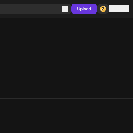
Sign in
Upload