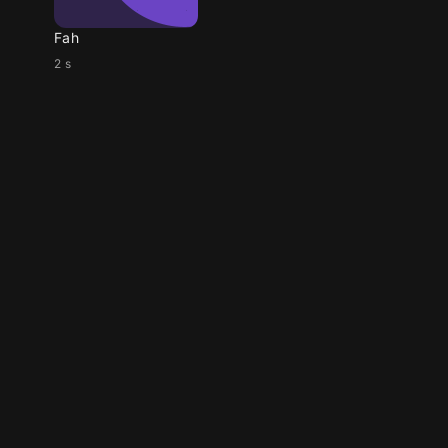
Fah
2 s