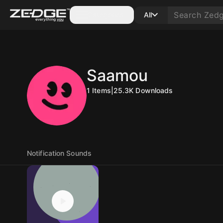
Categories
All
Saamou
1
Items
|
25.3K
Downloads
Notification Sounds