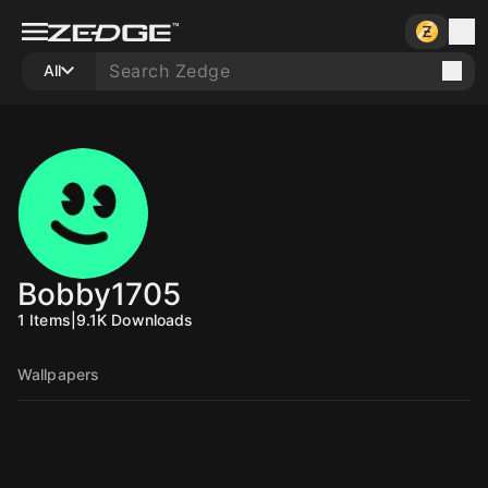
All
Bobby1705
1
Items
|
9.1K
Downloads
Wallpapers