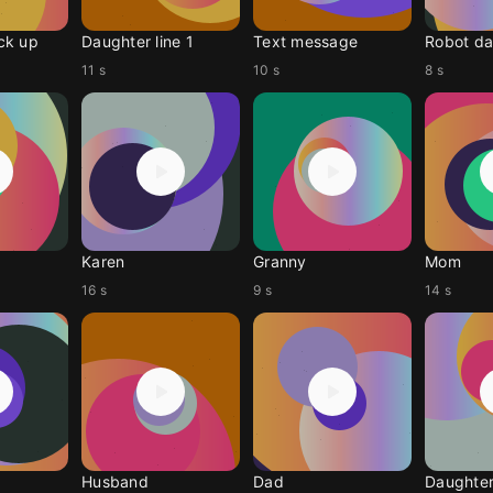
ck up
Daughter line 1
Text message
Robot da
11 s
10 s
8 s
Karen
Granny
Mom
16 s
9 s
14 s
Husband
Dad
Daughte