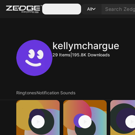
Categories
All
kellymchargue
29
Items
|
195.8K
Downloads
Ringtones
Notification Sounds