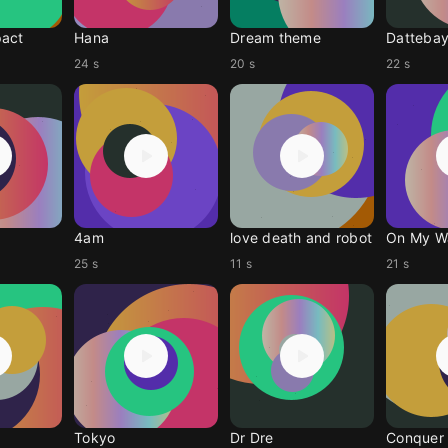
pact
Hana
Dream theme
Datteba
24 s
20 s
22 s
4am
love death and robot
On My W
25 s
11 s
21 s
Tokyo
Dr Dre
Conquer