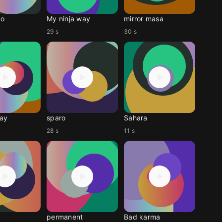
yo
My ninja way
mirror masa
29 s
30 s
ay
sparo
Sahara
28 s
11 s
permanent
Bad karma