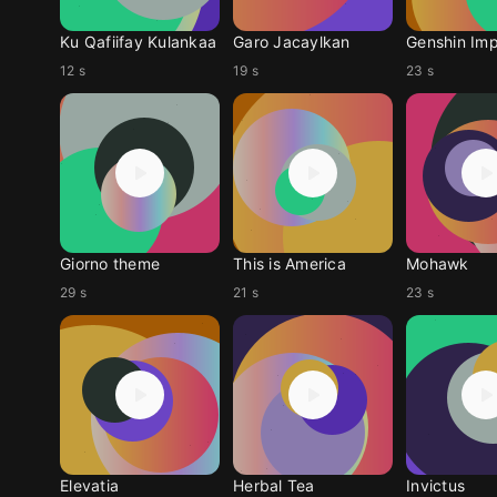
Ku Qafiifay Kulankaa
Garo Jacaylkan
Genshin Im
12 s
19 s
23 s
Giorno theme
This is America
Mohawk
29 s
21 s
23 s
Elevatia
Herbal Tea
Invictus