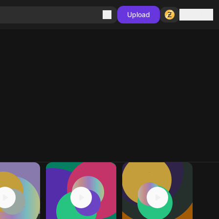
Sign in
Upload