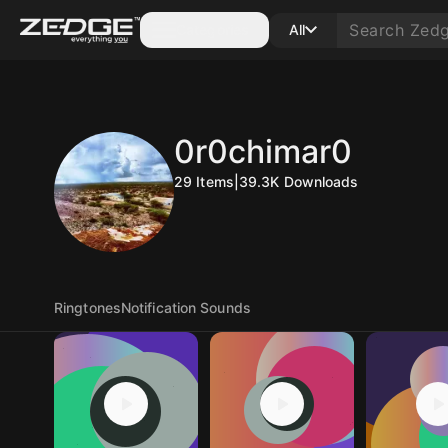
Categories
All
0r0chimar0
29
Items
|
39.3K
Downloads
Ringtones
Notification Sounds