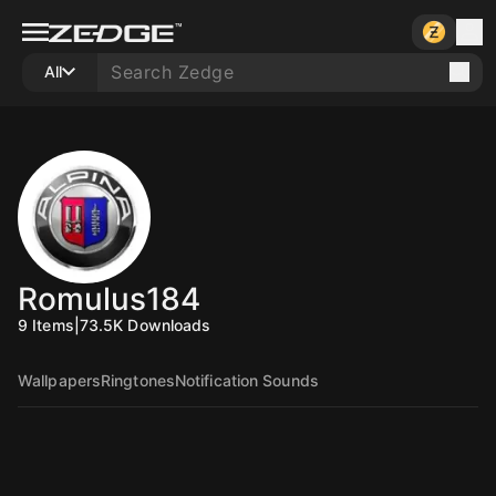
All
Romulus184
9
Items
|
73.5K
Downloads
Wallpapers
Ringtones
Notification Sounds