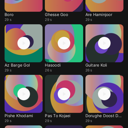
Boro
Ghesse Goo
Are Haminjoor
29 s
29 s
29 s
Az Barge Gol
Hasoodi
Guitare Koli
29 s
26 s
26 s
Pishe Khodami
Pas To Kojaei
Dorughe Doost Dashti
29 s
29 s
29 s