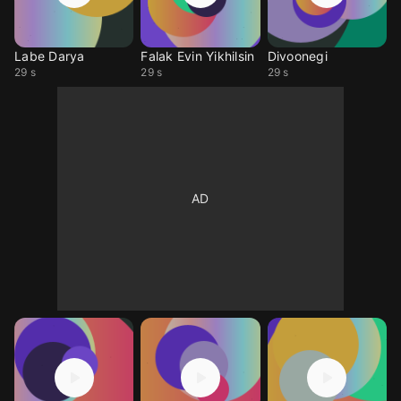
Labe Darya
Falak Evin Yikhilsin
Divoonegi
29 s
29 s
29 s