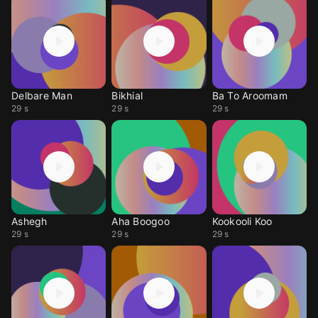
Delbare Man
Bikhial
Ba To Aroomam
29 s
29 s
29 s
Ashegh
Aha Boogoo
Kookooli Koo
29 s
29 s
29 s