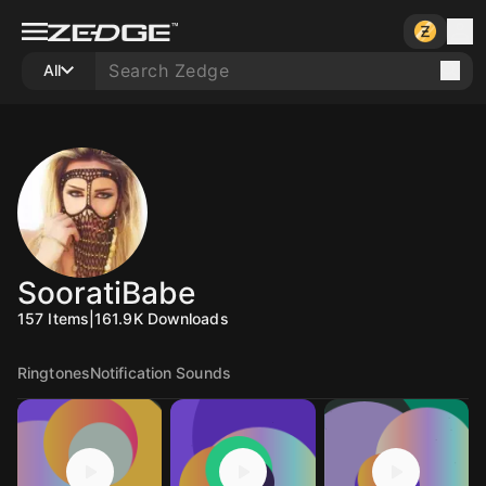
All
SooratiBabe
157
Items
|
161.9K
Downloads
Ringtones
Notification Sounds