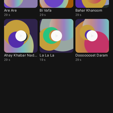
Are Are
Bi Vafa
Bahar Khanoom
29 s
29 s
29 s
Ahay Khabar Nadari
La La La
Dooooooset Daram
29 s
19 s
29 s