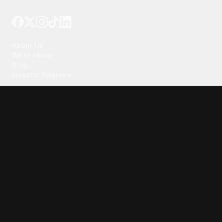
Tattoo your phone
Our Company
About Us
We're Hiring
Blog
Investor Relations
Our Products
Emojipedia
GuruShots
Tapedeck
Data Seeds
Content
Wallpapers
Ringtones
Live Wallpapers
AI Wallpaper Maker
Get our app