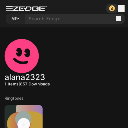
All
alana2323
1
Items
|
857
Downloads
Ringtones