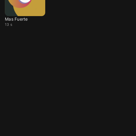
Mas Fuerte
13 s