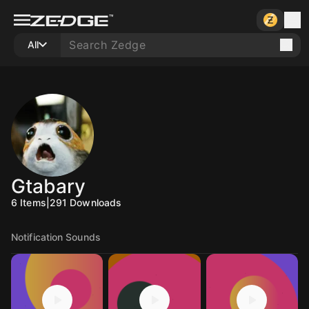
All
Gtabary
6
Items
|
291
Downloads
Notification Sounds