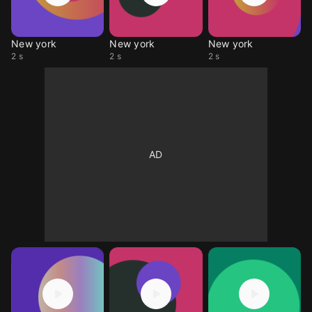
New york
New york
New york
2 s
2 s
2 s