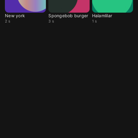
New york
Spongebob burger
Halamlilar
2 s
3 s
1 s