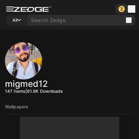
All
migmed12
147
Items
|
61.9K
Downloads
Wallpapers