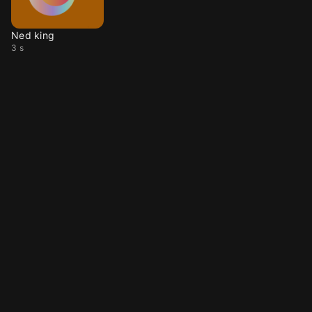
Ned king
3 s