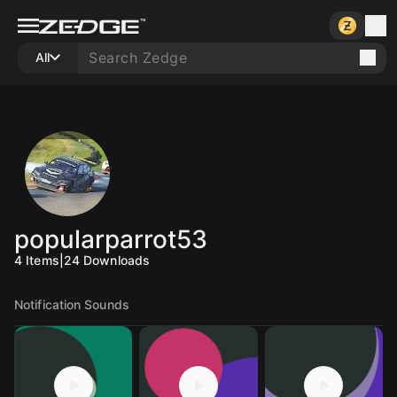
All
popularparrot53
4
Items
|
24
Downloads
Notification Sounds