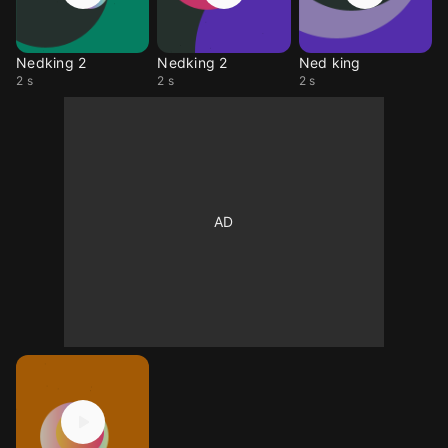
Nedking 2
Nedking 2
Ned king
2 s
2 s
2 s