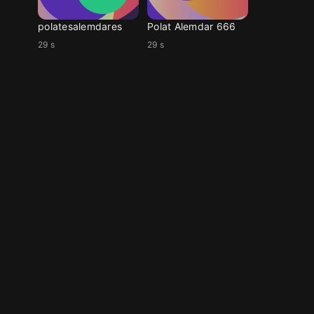
polatesalemdares
Polat Alemdar 666
29 s
29 s