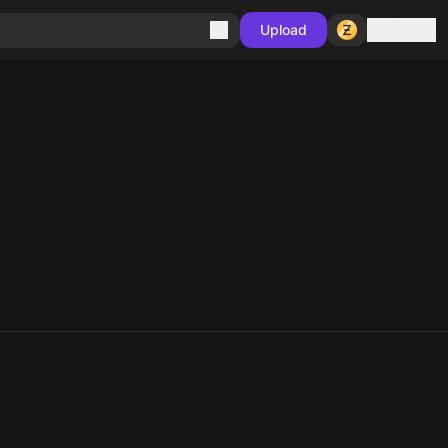
Sign in
Upload