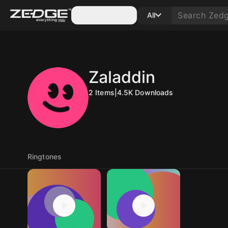
Categories
All
Zaladdin
2
Items
|
4.5K
Downloads
Ringtones