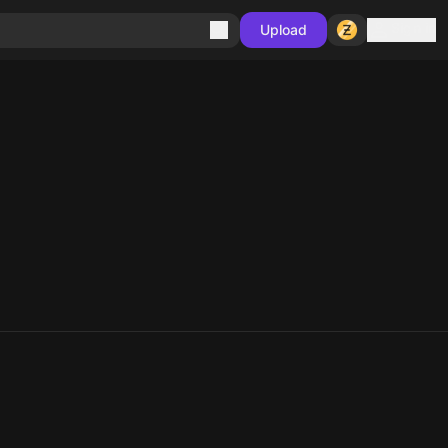
Sign in
Upload