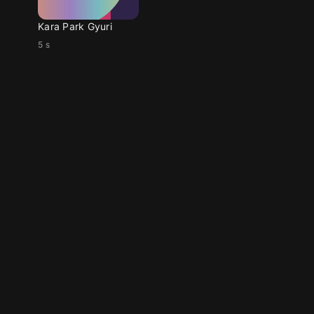
Kara Park Gyuri
5 s