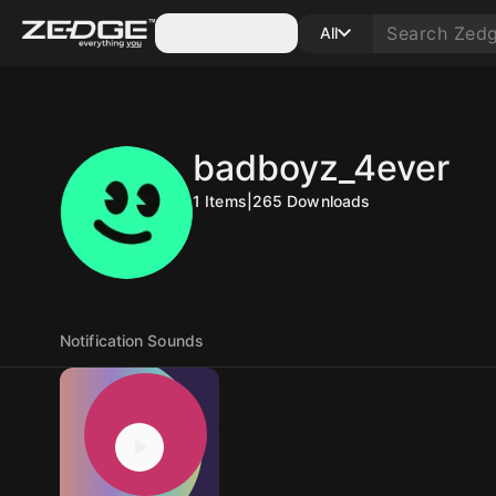
Categories
All
badboyz_4ever
1
Items
|
265
Downloads
Notification Sounds