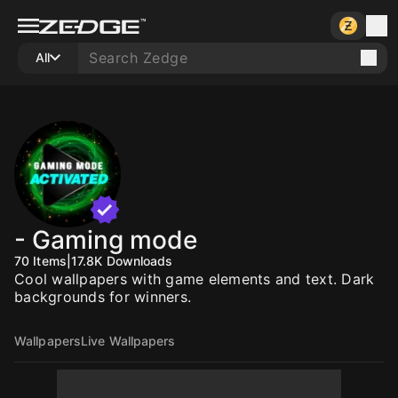
All
- Gaming mode
70
Items
|
17.8K
Downloads
Cool wallpapers with game elements and text. Dark
backgrounds for winners.
Wallpapers
Live Wallpapers
10
10
10