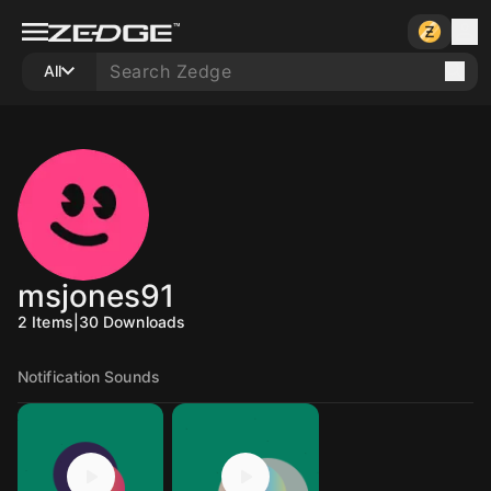
All
msjones91
2
Items
|
30
Downloads
Notification Sounds