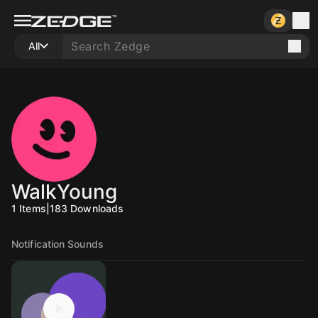
All
WalkYoung
1
Items
|
183
Downloads
Notification Sounds