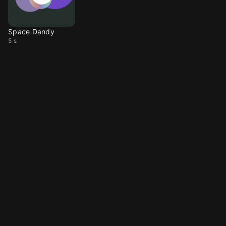
Space Dandy
5 s