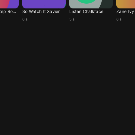
One More Step Ronan
So Watch It Xavier
Listen Chalkface
Zane Ivy
6 s
5 s
6 s