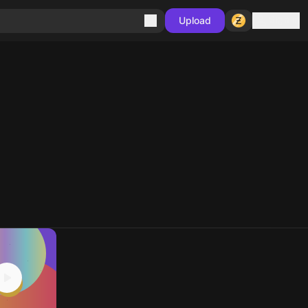
Sign in
Upload