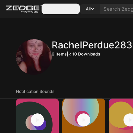
Categories
All
RachelPerdue28
6
Items
|
< 10
Downloads
Notification Sounds