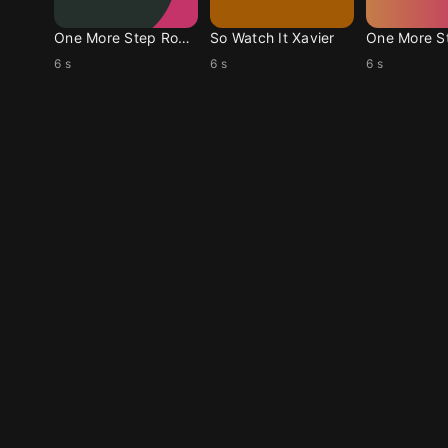
One More Step Ronan
So Watch It Xavier
6 s
6 s
6 s