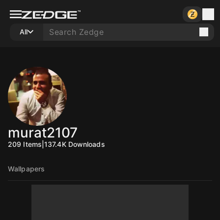
All
murat2107
209
Items
|
137.4K
Downloads
Wallpapers