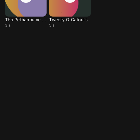
Tha Pethanoume Oloi
Tweety O Gatoulis
3 s
5 s