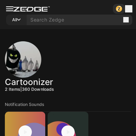
All
Cartoonizer
2
Items
|
360
Downloads
Notification Sounds