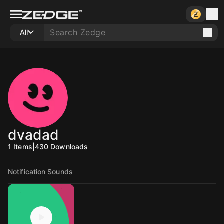
All
dvadad
1
Items
|
430
Downloads
Notification Sounds