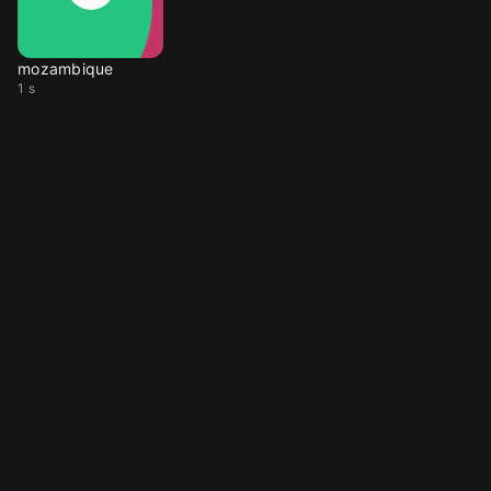
mozambique
1 s