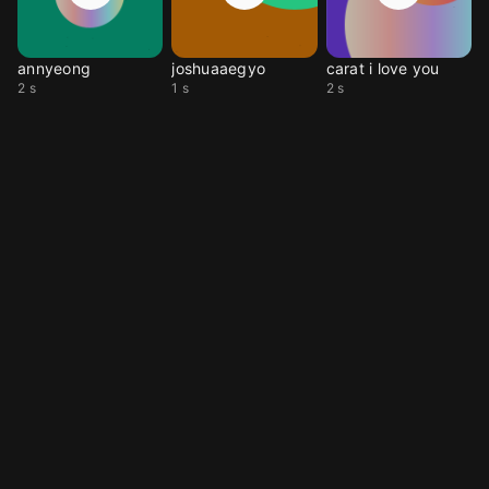
annyeong
joshuaaegyo
carat i love you
2 s
1 s
2 s