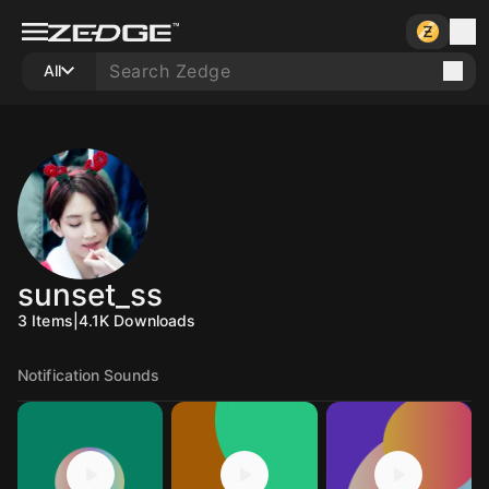
All
sunset_ss
3
Items
|
4.1K
Downloads
Notification Sounds